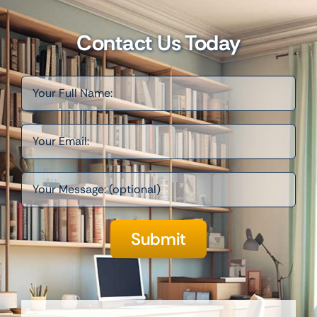
Contact Us Today
Please leave this field empt