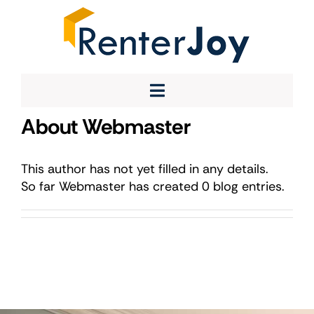
Skip
to
content
Toggle
About
About
Webmaster
Navigation
Service
Team
This author has not yet filled in any details.
So far Webmaster has created 0 blog entries.
Contact Us
Instagram
X
LinkedIn