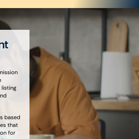
nt
mission
m
listing
and
gs based
es that
on for