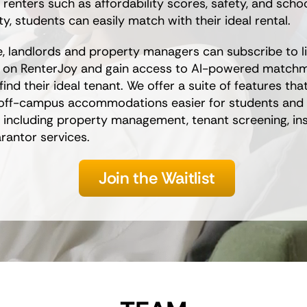
 renters such as affordability scores, safety, and scho
y, students can easily match with their ideal rental.
e, landlords and property managers can subscribe to li
y on RenterJoy and gain access to AI-powered matchm
find their ideal tenant. We offer a suite of features th
 off-campus accommodations easier for students and
 including property management, tenant screening, in
rantor services.
Join the Waitlist