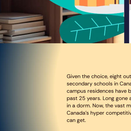
Given the choice, eight out
secondary schools in Cana
campus residences have be
past 25 years. Long gone 
in a dorm. Now, the vast m
Canada’s hyper competitive
can get.