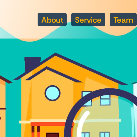
About
Service
Team