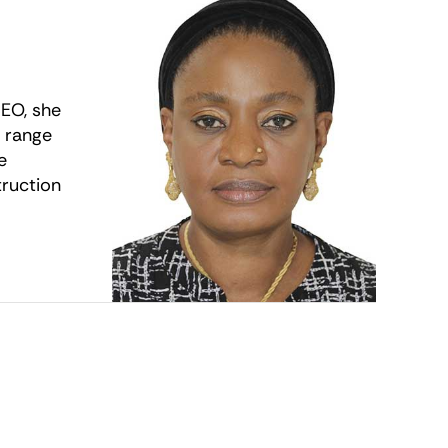
CEO, she
e range
e
truction