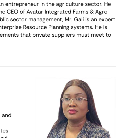
n entrepreneur in the agriculture sector. He
 the CEO of Avatar Integrated Farms & Agro-
public sector management, Mr. Gali is an expert
nterprise Resource Planning systems. He is
irements that private suppliers must meet to
, and
ites