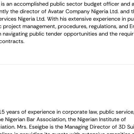
i is an accomplished public sector budget officer and a
ently the director of Avatar Company Nigeria Ltd. and
Services Nigeria Ltd. With his extensive experience in 
ic project management, procedures, regulations, and E
n navigating public tender opportunities and the requ
contracts.
 15 years of experience in corporate law, public service
 Nigerian Bar Association, the Nigerian Institute of
ation. Mrs. Eseigbe is the Managing Director of 3D Su