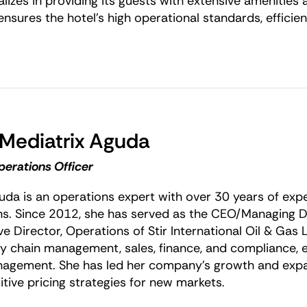
lizes in providing its guests with extensive amenities 
 ensures the hotel’s high operational standards, efficie
 Mediatrix Aguda
perations Officer
uda is an operations expert with over 30 years of ex
ns. Since 2012, she has served as the CEO/Managing Di
e Director, Operations of Stir International Oil & Gas L
ly chain management, sales, finance, and compliance, en
agement. She has led her company’s growth and expa
tive pricing strategies for new markets.