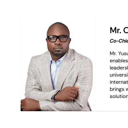
Mr. 
Co-Chie
Mr. Yus
enables
leaders
univers
interna
brings 
solution