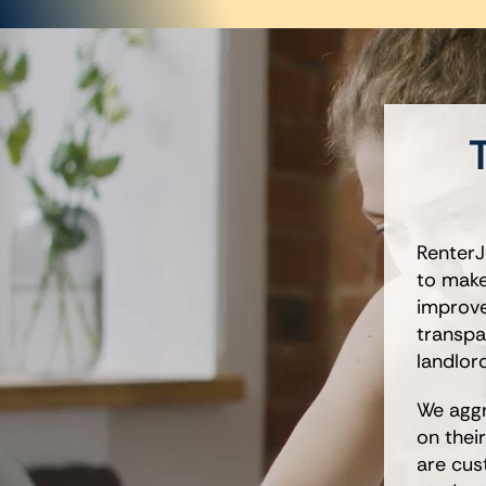
T
RenterJ
to make
improves
transpa
landlor
We aggr
on thei
are cus