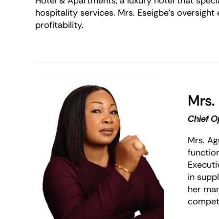
Hotel & Apartments, a luxury hotel that specia
hospitality services. Mrs. Eseigbe’s oversight
profitability.
Mrs.
Chief O
Mrs. Ag
functio
Executiv
in supp
her man
competi