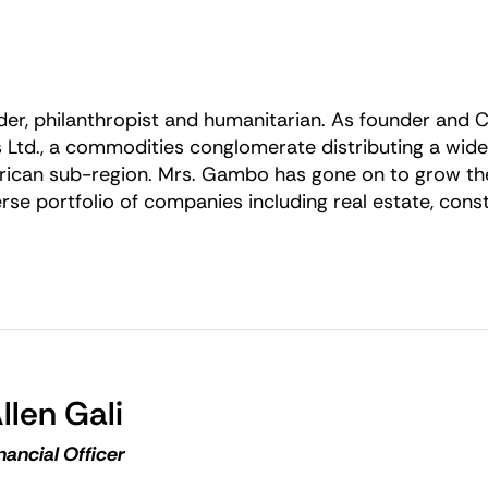
er, philanthropist and humanitarian. As founder and 
 Ltd., a commodities conglomerate distributing a wid
African sub-region. Mrs. Gambo has gone on to grow th
e portfolio of companies including real estate, cons
llen Gali
nancial Officer