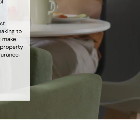
ol
st
aking to
at make
 property
surance