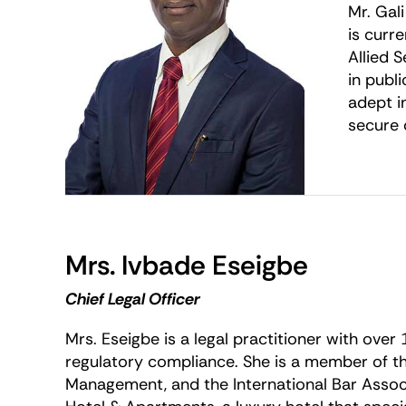
Mr. Gal
is curr
Allied 
in publ
adept i
secure 
Mrs. Ivbade Eseigbe
Chief Legal Officer
Mrs. Eseigbe is a legal practitioner with over
regulatory compliance. She is a member of the
Management, and the International Bar Associ