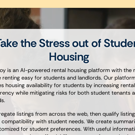
ake the Stress out of Stude
Housing
oy is an AI-powered rental housing platform with the 
 renting easy for students and landlords. Our platfor
 housing availability for students by increasing rental 
rency while mitigating risks for both student tenants 
ds.
egate listings from across the web, then qualify listin
r compatibility with student needs. We create summari
tomized for student preferences. With useful informati