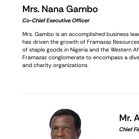
Mrs. Nana Gambo
Co-Chief Executive Officer
Mrs. Gambo is an accomplished business lead
has driven the growth of Framazaz Resources
of staple goods in Nigeria and the Western 
Framazaz conglomerate to encompass a divers
and charity organizations.
Mr. A
Chief Fi