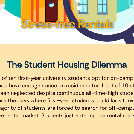
Stress-free Rentals
The Student Housing Dilemma
 of ten first-year university students opt for on-campu
da have enough space on residence for 1 out of 10 st
en neglected despite continuous all-time-high stude
are the days where first-year students could look for
ajority of students are forced to search for off-camp
 rental market. Students just entering the rental mark