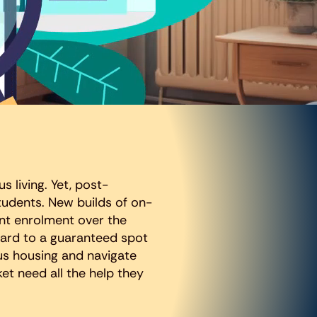
s living. Yet, post-
udents. New builds of on-
nt enrolment over the
ward to a guaranteed spot
us housing and navigate
et need all the help they