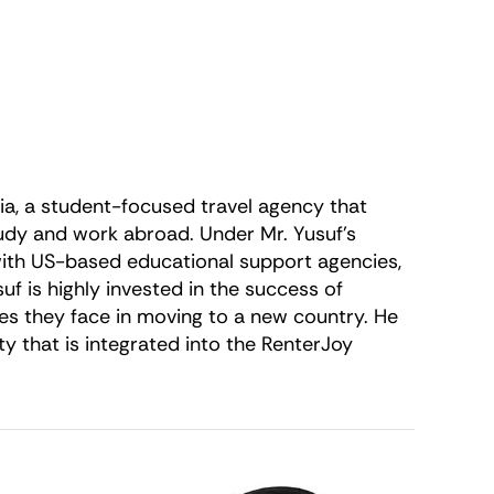
ria, a student-focused travel agency that
tudy and work abroad. Under Mr. Yusuf’s
 with US-based educational support agencies,
f is highly invested in the success of
ges they face in moving to a new country. He
y that is integrated into the RenterJoy