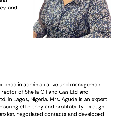
and
ncy, and
perience in administrative and management
rector of Shella Oil and Gas Ltd and
td. in Lagos, Nigeria. Mrs. Aguda is an expert
suring efficiency and profitability through
nsion, negotiated contacts and developed