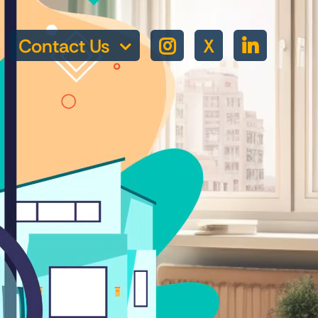
Contact Us
X