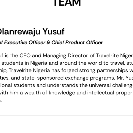
TEAM
Olanrewaju Yusuf
f Executive Officer & Chief Product Officer
uf is the CEO and Managing Director of Travelrite Nige
 students in Nigeria and around the world to travel, s
hip, Travelrite Nigeria has forged strong partnerships
ities, and state-sponsored exchange programs. Mr. Yusu
tional students and understands the universal challen
with him a wealth of knowledge and intellectual propert
.