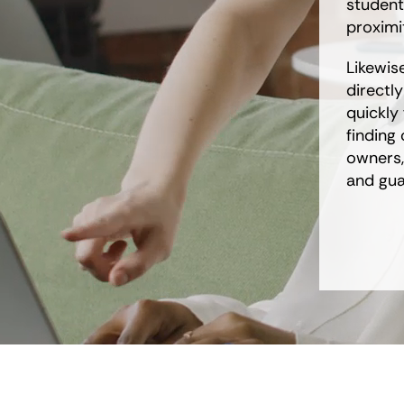
student
proximit
Likewis
directl
quickly 
finding
owners,
and gua